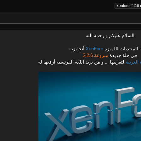
xenforo 2.2.6 
السلام عليكم و رحمة الله
أنجليزية
XenForo
نسخة المنتديات ال
منزوعة 2.2.6
في حلة جديدة
لتعريبها ... و من يريد اللغة الفرنسية أرفعها له
اللغة ال