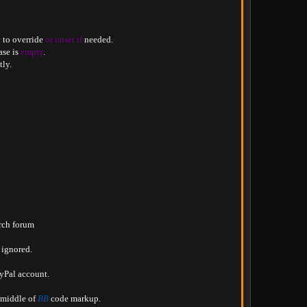
 to override 
or
unset
if
 needed
.
se is 
empty
.
tly
.
rch forum

e ignored
.
ayPal account
.
 middle of 
BB
 code markup
.