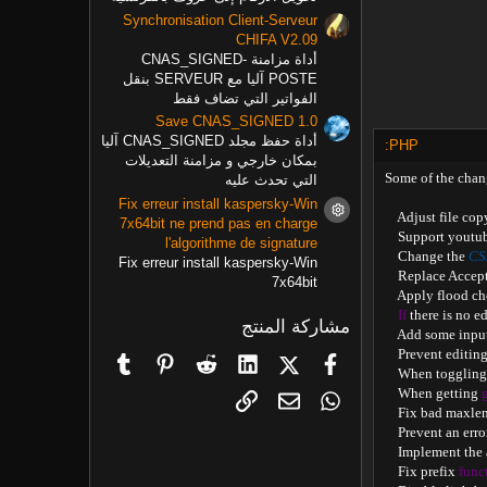
Synchronisation Client-Serveur
CHIFA V2.09
أداة مزامنة CNAS_SIGNED-
POSTE آليا مع SERVEUR بنقل
الفواتير التي تضاف فقط
Save CNAS_SIGNED 1.0
أداة حفظ مجلد CNAS_SIGNED آليا
PHP:
بمكان خارجي و مزامنة التعديلات
Some of the chan
التي تحدث عليه
Fix erreur install kaspersky-Win
    Adjust file c
أيقونة المنتج
7x64bit ne prend pas en charge
    Support youtu
l'algorithme de signature
    Change the 
CS
Fix erreur install kaspersky-Win
    Replace Accep
7x64bit
    Apply flood c
If
 there is no e
مشاركة المنتج
    Add some inpu
    Prevent editin
Tumblr
Pinterest
Reddit
LinkedIn
X (Twitter)
فيسبوك
    When togglin
    When getting 
البريد الإلكتروني
الرابط
WhatsApp
    Fix bad maxle
    Prevent an err
    Implement the
    Fix prefix 
func