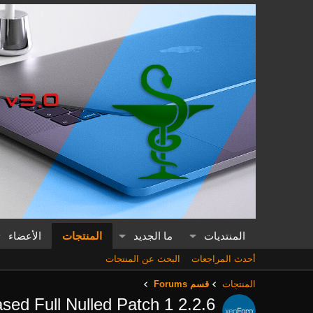
الأعضاء
المنتجات
ما الجديد
المنتديات
البحث عن المنتجات
أحدث المراجعات
قسم Forums
المنتجات
sed Full Nulled Patch 1
2.2.6