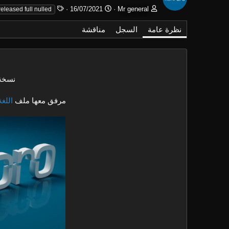
ا
ت
ا
16/07/2021
Mr general
released full nulled
ل
ا
ل
و
ر
ك
مناقشة
السجل
نظرة عامة
س
ي
ا
و
خ
ت
م
ا
ب
ل
إ
لميزة
ن
ش
عربية
مرفق معها ملف
ا
ء