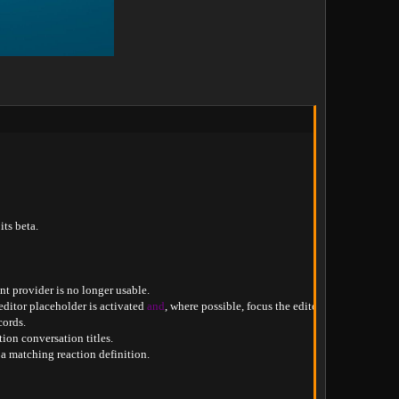
its beta
.
nt provider is no longer usable
.
editor placeholder is activated 
and
,
 where possible
,
 focus the editor
.
cords
.
tion conversation titles
.
 a matching reaction definition
.