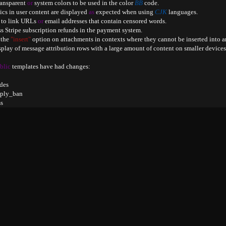
ransparent 
or
 system colors to be used in the color 
BB
 code
.
alics in user content are displayed 
as
 expected when using 
CJK
 languages
.
 to link URLs 
or
 email addresses that contain censored words
.
ess Stripe subscription refunds in the payment system
.
 the 
"insert"
 option on attachments in contexts where they cannot be inserted into a
isplay of message attribution rows with a large amount of content on smaller devices
blic
 templates have had changes
:
des

eply_ban

s

ss

setup

ew_wrapper

read_chooser

_upload

al

s
