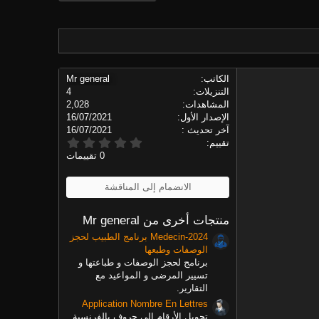
Mr general
الكاتب
4
التنزيلات
2,028
المشاهدات
16/07/2021
الإصدار الأول
16/07/2021
آخر تحديث
0
تقييم
.
0 تقييمات
0
0
ن
الانضمام إلى المناقشة
ج
و
م
منتجات أخرى من Mr general
Medecin-2024 برنامج الطبيب لحجز
الوصفات وطبعها
برنامج لحجز الوصفات و طباعتها و
تسيير المرضى و المواعيد مع
التقارير.
Application Nombre En Lettres
تحويل الأرقام إلى حروف بالفرنسية