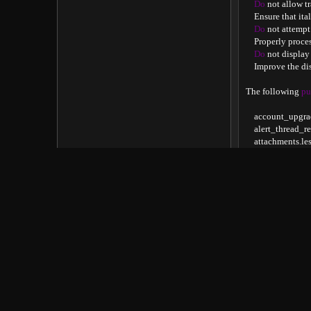
Do
 not allow t
    Ensure that it
Do
 not attempt
    Properly proc
Do
 not display
    Improve the d
The following 
pu
    account_upgra
    alert_thread_r
    attachments
.
les
    bb_code
.
less

    core_datalist
.
le
    core_setup
.
less

    delete_confirm

    fa
.
css

    font_awesome_
    forum_overvi
    forum_post_th
    forum_view

    helper_attach
    helper_js_glob
    message
.
less

    message_macro