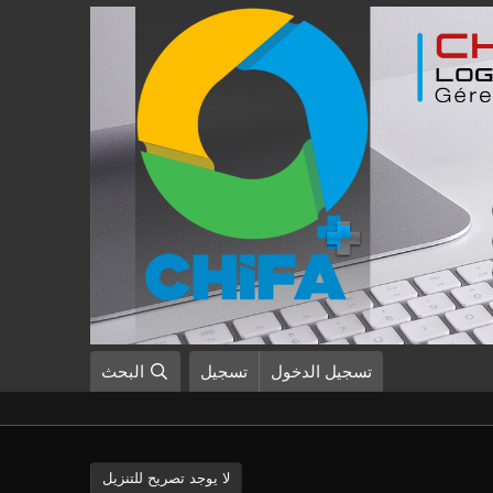
البحث
تسجيل
تسجيل الدخول
لا يوجد تصريح للتنزيل