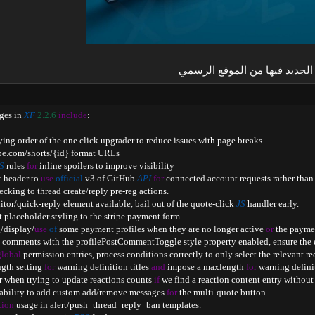
الجديد فيها من الموقع الرسمي​
ges in 
XF
2.2
.6
include
:
opying order of the one click upgrader to reduce issues with page breaks
.
be
.
com
/
shorts
/
{
id
}
 format URLs

S
 rules 
for
 inline spoilers to improve visibility

t header to 
use
official
 v3 of GitHub 
API
for
 connected account requests rather than 
hecking to thread create
/
reply pre
-
reg actions
.
ditor
/
quick
-
reply element available
,
 bail out of the quote
-
click 
JS
 handler early
.
t placeholder styling to the stripe payment form
.
g
/
display
/
use
of
 some payment profiles when they are no longer active 
or
 the payme
g comments with the profilePostCommentToggle style property enabled
,
 ensure the 
global
 permission entries
,
 process conditions correctly to only select the relevant re
ngth setting 
for
 warning definition titles 
and
 impose a maxlength 
for
 warning defini
or when trying to update reactions counts 
if
 we find a reaction content entry without
 ability to add custom add
/
remove messages 
for
 the multi
-
quote button
.
tion
 usage in alert
/
push_thread_reply_ban templates
.