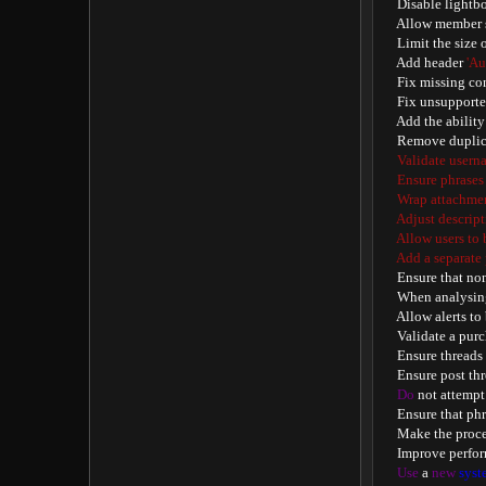
    Disable lightb
    Allow member 
    Limit the size
    Add header 
'Au
    Fix missing co
    Fix unsupport
    Add the abilit
    Remove duplic
    Validate usern
    Ensure phrases
    Wrap attachme
    Adjust descrip
    Allow users to
    Add a separat
    Ensure that no
    When analysi
    Allow alerts to
    Validate a pu
    Ensure thread
    Ensure post t
Do
 not attempt
    Ensure that ph
    Make the proc
    Improve perfo
Use
 a 
new
syst