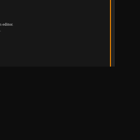
n editor
.
.