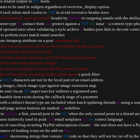
ox related output in 
RSS
 feeds
.
stats to be used in widgets regardless of overview_display option
.
 of each inline mod cookie to 
3
KB
 to avoid excessive header sizes
.
to-Submitted: auto-generated'
 header by 
default
 to outgoing emails with the ability
ntent type 
for
 contact form 
and
 protect against a 
PHP
8.0
 issue 
if
 a content type phra
ed operand error when validating a style archive 
if
 hashes
.
json fails to decode correc
y to perform exact match email searches

ate itemprop attribute on a post
's username link

ames before trying to set them when creating threads as a guest

 are properly returned as strings

nt action phrases that may not fit the thumbnail container

tion for the forum statistics widget

 be reported regardless of their profile privacy settings

e phrase for prefix searching on the admin panel'
s quick filter

n
-
ASCII
 characters are not in the local part of an email address
.
ng images
,
 check image type against image extension map

 be sent via an 
API
 super user key without a registered user
.
rchasable item exists during the callback stage of a payment
.
s with a redirect thread type are included when batch updating threads 
or
 using a sea
hread page action buttons are marked 
as
 nofollow

 to 
include
 a first_unread post in the 
API
 when the only unread posts in a thread ar
rases indirectly used in push 
and
 email templates 
use
the
 correct language
.
ess of canceling recurring PayPal subscriptions clearer 
if
 the user does not have a P
rmance of loading icons on the add
-
on 
list
.
em
for
 shortening strings that contain 
BB
 code so that they will not be cut off in the