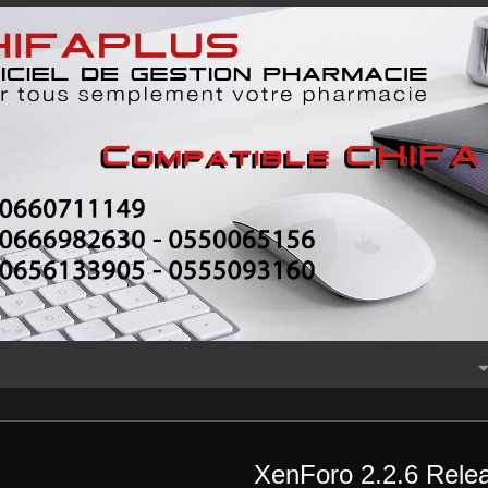
XenForo 2.2.6 Relea